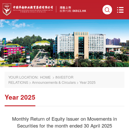
YOUR LOCATION:
HOME
>
INVESTOR
RELATIONS
>
Announcements & Circulars
>
Year 2025
Year 2025
Monthly Return of Equity Issuer on Movements in
Securities for the month ended 30 April 2025