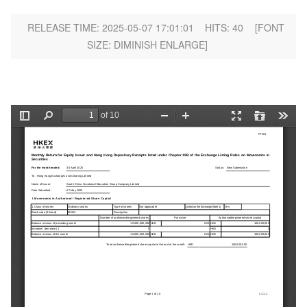
RELEASE TIME: 2025-05-07 17:01:01
HITS:
40
[FONT
SIZE:
DIMINISH
ENLARGE
]