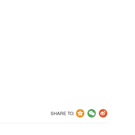
SHARE TO: