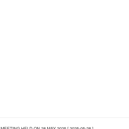
MEETING HELD ON 28 MAY 2025
[ 2025-05-28 ]