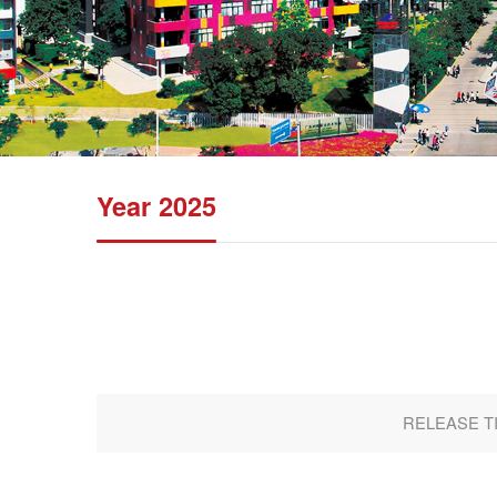
Year 2025
RELEASE TIM