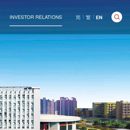
INVESTOR RELATIONS
简
繁
EN