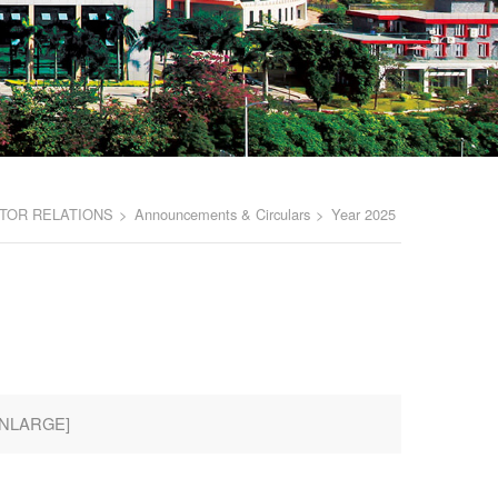
TOR RELATIONS
>
Announcements & Circulars
>
Year 2025
NLARGE
]