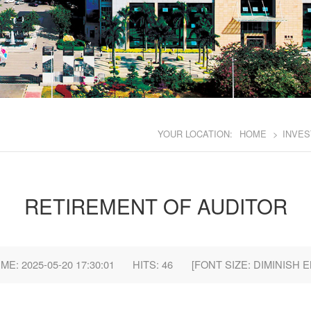
YOUR LOCATION:
HOME
>
INVES
RETIREMENT OF AUDITOR
E: 2025-05-20 17:30:01
HITS:
46
[FONT SIZE:
DIMINISH
E