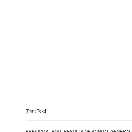
[Print Text]
POLL RESULTS OF ANNUAL GENERAL 