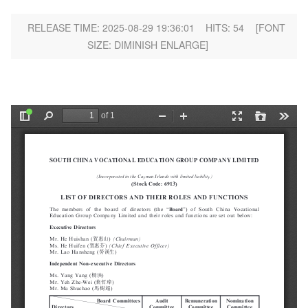
RELEASE TIME: 2025-08-29 19:36:01
HITS:
54
[FONT
SIZE:
DIMINISH
ENLARGE
]