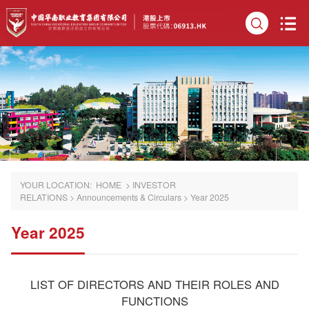
YOUR LOCATION:
HOME
>
INVESTOR
RELATIONS
>
Announcements & Circulars
>
Year 2025
Year 2025
LIST OF DIRECTORS AND THEIR ROLES AND
FUNCTIONS